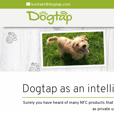
kontakt@dogtap.com
Dogtap as an intel
Surely you have heard of many NFC products that c
as private u