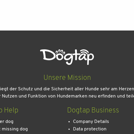
Unsere Mission
iegt der Schutz und die Sicherheit aller Hunde sehr am Herze
r Nutzen und Funktion von Hundemarken neu erfinden und teil
p Help
Dogtap Business
er dog
Company Details
 missing dog
Data protection