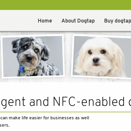
Home
About Dogtap
Buy dogta
ligent and NFC-enabled 
an make life easier for businesses as well
sers.