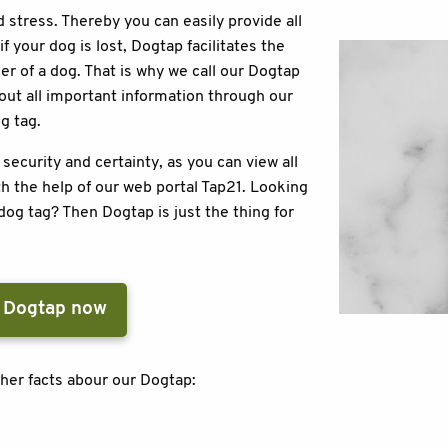
 stress. Thereby you can easily provide all
f your dog is lost, Dogtap facilitates the
r of a dog. That is why we call our Dogtap
bout all important information through our
og tag.
curity and certainty, as you can view all
h the help of our web portal Tap21. Looking
dog tag? Then Dogtap is just the thing for
 Dogtap now
her facts abour our Dogtap: