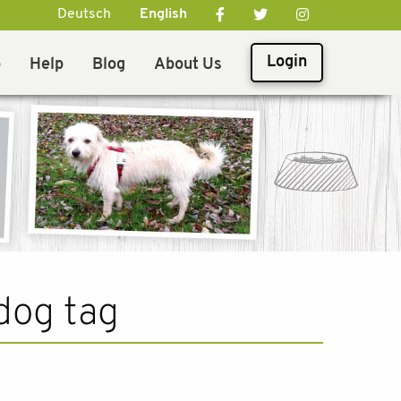
Deutsch
English
Login
p
Help
Blog
About Us
dog tag