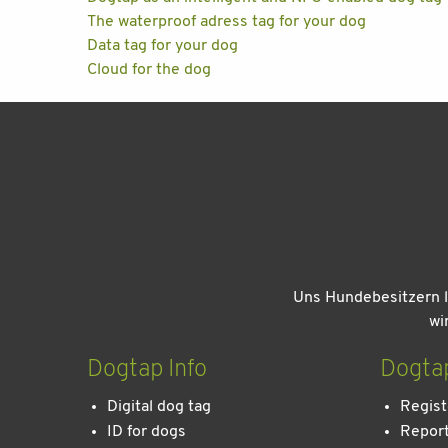
The waterproof adress tag for your dog
Data tag for your dog
Cloud for the dog
Uns Hundebesitzern l
wi
Dogtap Info
Dogta
Digital dog tag
Regist
ID for dogs
Report