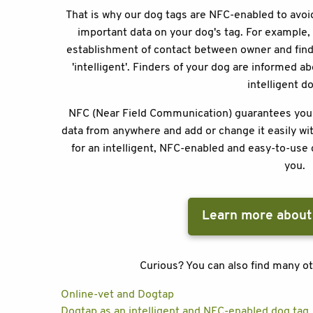
That is why our dog tags are NFC-enabled to avoid
important data on your dog's tag. For example, i
establishment of contact between owner and finde
'intelligent'. Finders of your dog are informed a
intelligent d
NFC (Near Field Communication) guarantees you se
data from anywhere and add or change it easily wit
for an intelligent, NFC-enabled and easy-to-use 
you.
Learn more about
Curious? You can also find many ot
Online-vet and Dogtap
Dogtap as an intelligent and NFC-enabled dog tag