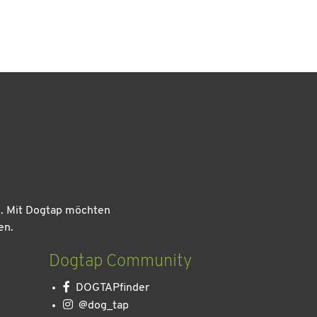
n. Mit Dogtap möchten
en.
Dogtap Community
DOGTAPfinder
@dog_tap